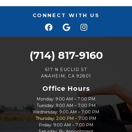
CONNECT WITH US
(714) 817-9160
617 N EUCLID ST
ANAHEIM, CA 92801
Office Hours
Monday: 9:00 AM – 7:00 PM
Tuesday: 9:00 AM – 7:00 PM
Wednesday: 9:00 AM – 7:00 PM
Thursday: 2:00 PM – 7:00 PM
Friday: 9:00 AM – 7:00 PM
Saturday: By Appointment