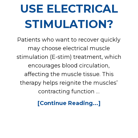
USE ELECTRICAL
STIMULATION?
Patients who want to recover quickly
may choose electrical muscle
stimulation (E-stim) treatment, which
encourages blood circulation,
affecting the muscle tissue. This
therapy helps reignite the muscles’
contracting function …
[Continue Reading...]