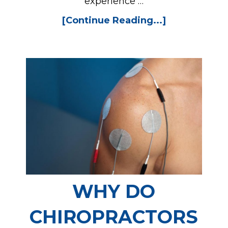
experience …
[Continue Reading...]
WHY DO
CHIROPRACTORS