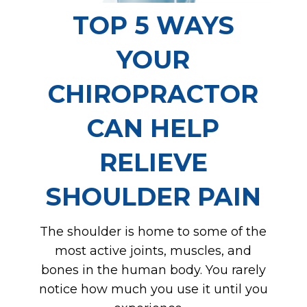
TOP 5 WAYS
YOUR
CHIROPRACTOR
CAN HELP
RELIEVE
SHOULDER PAIN
The shoulder is home to some of the
most active joints, muscles, and
bones in the human body. You rarely
notice how much you use it until you