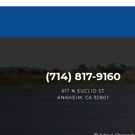
(714) 817-9160
617 N EUCLID ST
ANAHEIM, CA 92801