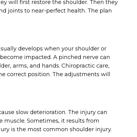
hey will first restore the shoulder. Then they
nd joints to near-perfect health. The plan
 usually develops when your shoulder or
 become impacted. A pinched nerve can
der, arms, and hands. Chiropractic care,
he correct position. The adjustments will
ause slow deterioration. The injury can
the muscle. Sometimes, it results from
njury is the most common shoulder injury.