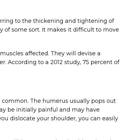
erring to the thickening and tightening of
y of some sort. It makes it difficult to move
muscles affected. They will devise a
. According to a 2012 study, 75 percent of
uite common. The humerus usually pops out
may be initially painful and may have
ou dislocate your shoulder, you can easily