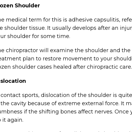
rozen Shoulder
e medical term for this is adhesive capsulitis, ref
e shoulder tissue. It usually develops after an injur
ur shoulder for some time.
e chiropractor will examine the shoulder and the 
eatment plan to restore movement to your shoulder
ozen shoulder cases healed after chiropractic care.
slocation
 contact sports, dislocation of the shoulder is q
 the cavity because of extreme external force. It 
mbness if the shifting bones affect nerves. Once y
 it again.