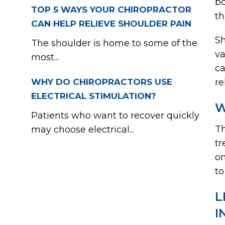
bo
TOP 5 WAYS YOUR CHIROPRACTOR
th
CAN HELP RELIEVE SHOULDER PAIN
Sh
The shoulder is home to some of the
va
most...
ca
WHY DO CHIROPRACTORS USE
re
ELECTRICAL STIMULATION?
W
Patients who want to recover quickly
Th
may choose electrical...
tr
on
to
L
I