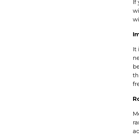
If
wi
wi
I
It
ne
be
th
fr
Ro
Me
ra
ac