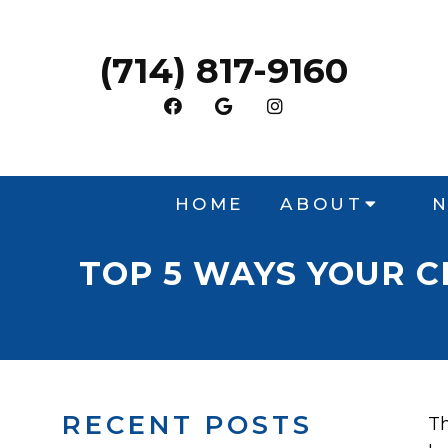
(714) 817-9160
HOME
ABOUT
N
TOP 5 WAYS YOUR 
RECENT POSTS
Th