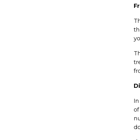
F
Th
th
yo
Th
tr
fr
Di
In
of
nu
do