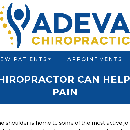
EW PATIENTS
APPOINTMENTS
CHIROPRACTOR CAN HELP
PAIN
e shoulder is home to some of the most active jo