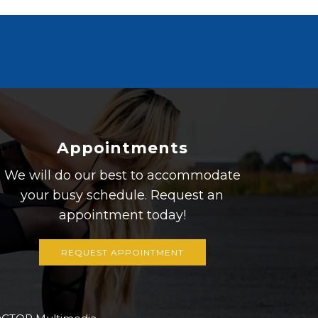
Appointments
We will do our best to accommodate
your busy schedule. Request an
appointment today!
REQUEST APPOINTMENT