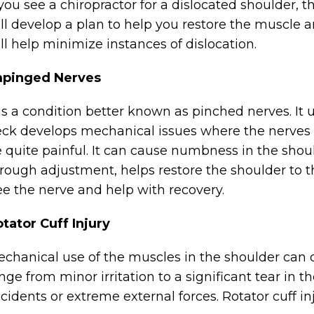
 you see a chiropractor for a dislocated shoulder, t
ll develop a plan to help you restore the muscle a
ll help minimize instances of dislocation.
mpinged Nerves
 is a condition better known as pinched nerves. It
ck develops mechanical issues where the nerves
 quite painful. It can cause numbness in the shoul
rough adjustment, helps restore the shoulder to t
ee the nerve and help with recovery.
tator Cuff Injury
chanical use of the muscles in the shoulder can c
nge from minor irritation to a significant tear in 
cidents or extreme external forces. Rotator cuff i