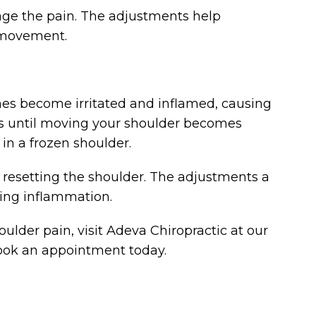
nage the pain. The adjustments help
l movement.
mes become irritated and inflamed, causing
ases until moving your shoulder becomes
 in a frozen shoulder.
es resetting the shoulder. The adjustments a
ing inflammation.
ulder pain, visit Adeva Chiropractic at our
 book an appointment today.