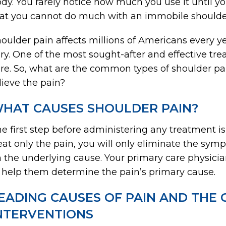
dy. You rarely notice how much you use it until yo
at you cannot do much with an immobile shoulde
oulder pain affects millions of Americans every y
ry. One of the most sought-after and effective tre
re. So, what are the common types of shoulder pa
lieve the pain?
HAT CAUSES SHOULDER PAIN?
e first step before administering any treatment is
eat only the pain, you will only eliminate the sym
 the underlying cause. Your primary care physici
 help them determine the pain’s primary cause.
EADING CAUSES OF PAIN AND THE 
NTERVENTIONS