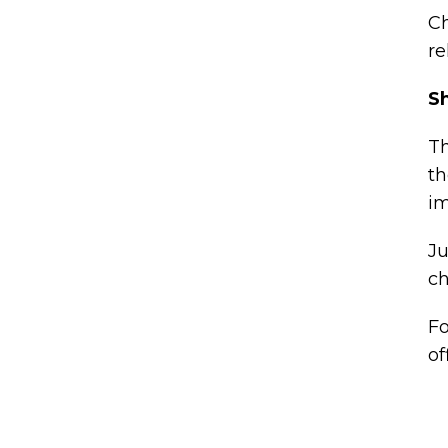
Ch
re
Sh
Th
th
im
Ju
ch
Fo
of