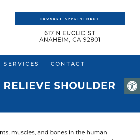
REQUEST APPOINTMENT
617 N EUCLID ST
ANAHEIM, CA 92801
SERVICES
CONTACT
 RELIEVE SHOULDER
ints, muscles, and bones in the human