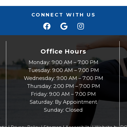
CONNECT WITH US
Office Hours
Monday: 9:00 AM – 7:00 PM
Tuesday: 9:00 AM – 7:00 PM
Wednesday: 9:00 AM – 7:00 PM
Thursday: 2:00 PM – 7:00 PM
Friday: 9:00 AM – 7:00 PM
Saturday: By Appointment
Sunday: Closed