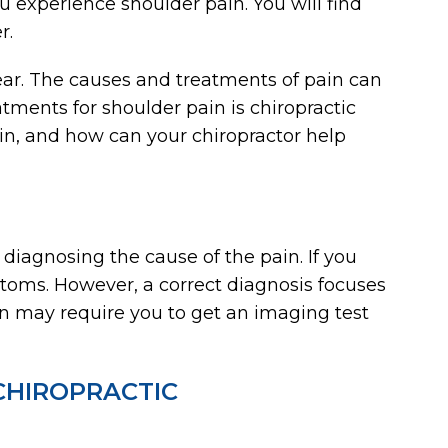
u experience shoulder pain. You will find
r.
ear. The causes and treatments of pain can
atments for shoulder pain is chiropractic
in, and how can your chiropractor help
 diagnosing the cause of the pain. If you
ptoms. However, a correct diagnosis focuses
an may require you to get an imaging test
CHIROPRACTIC