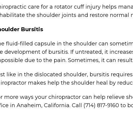
iropractic care for a rotator cuff injury helps ma
habilitate the shoulder joints and restore norma
oulder Bursitis
e fluid-filled capsule in the shoulder can someti
e development of bursitis. If untreated, it incre
possible due to the pain. Sometimes, it can result
st like in the dislocated shoulder, bursitis requir
iropractor makes help the shoulder heal by reduc
r more ways your chiropractor can help relieve sho
fice in Anaheim, California. Call (714) 817-9160 to